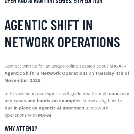
OPEN AND AI RAN MINI SERIES: 5TH EDITION
AGENTIC SHIFT IN
NETWORK OPERATIONS
Connect with us for an unique online session about
MX-AI -
Agentic Shift in Network Operations
on
Tuesday 4th of
November 2025.
In this webinar, our experts will guide you through
concrete
use cases and hands-on examples
, showcasing how to
put in place an agentic AI approach
to network
operations with
MX-AI
.
WHY ATTEND?