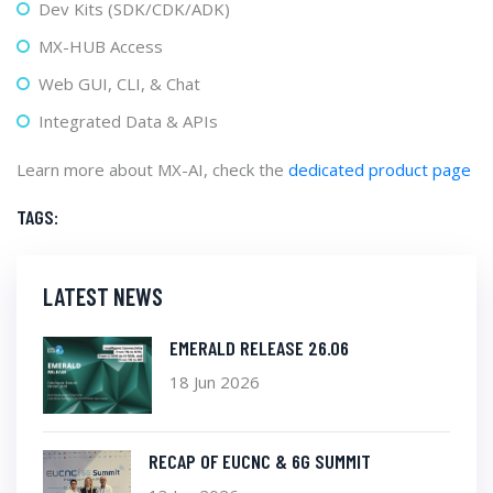
Dev Kits (SDK/CDK/ADK)
MX-HUB Access
Web GUI, CLI, & Chat
Integrated Data & APIs
Learn more about MX-AI, check the
dedicated product page
TAGS:
LATEST NEWS
EMERALD RELEASE 26.06
18 Jun 2026
RECAP OF EUCNC & 6G SUMMIT