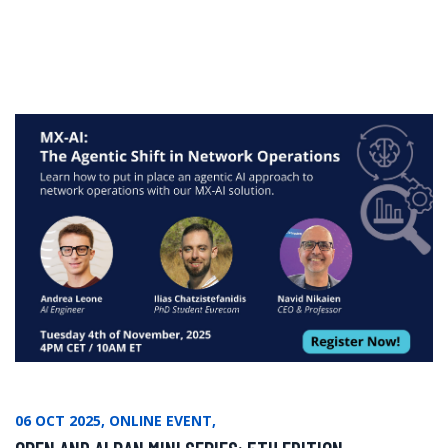
06 OCT 2025, ONLINE EVENT,