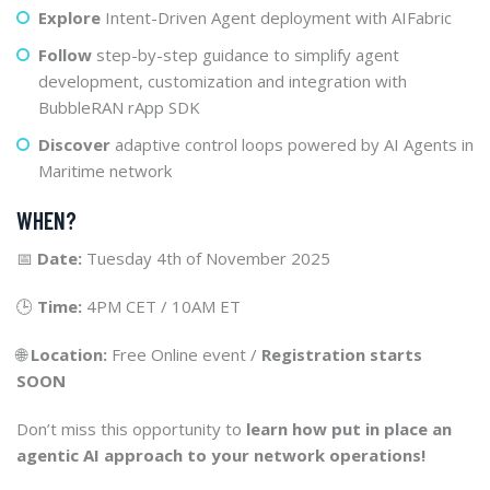
Explore
Intent-Driven Agent deployment with AIFabric
Follow
step-by-step guidance to simplify agent
development, customization and integration with
BubbleRAN rApp SDK
Discover
adaptive control loops powered by AI Agents in
Maritime network
WHEN?
📅
Date:
Tuesday 4th of November 2025
🕒
Time:
4PM CET / 10AM ET
🌐
Location:
Free Online event /
Registration starts
SOON
Don’t miss this opportunity to
learn how put in place an
agentic AI approach to your network operations!