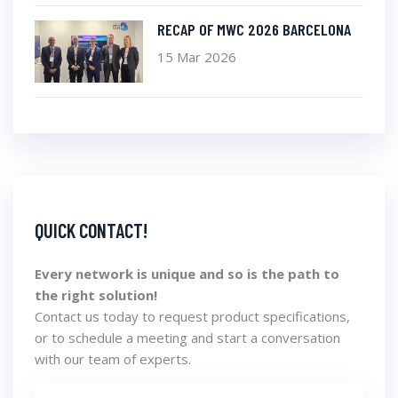
RECAP OF MWC 2026 BARCELONA
15 Mar 2026
QUICK CONTACT!
Every network is unique and so is the path to
the right solution!
Contact us today to request product specifications,
or to schedule a meeting and start a conversation
with our team of experts.