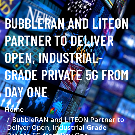
BUBBLERAN AND LITEON
PARTNER TO DELIVER
OPEN, INDUSTRIAL-
GRADE PRIVATE 5G FROM
DAY ONE
Home
BubbleRAN and LITEON Partner to
Deliver Open, Industrial-Grade