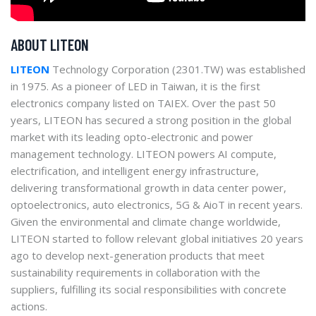
ABOUT LITEON
LITEON
Technology Corporation (2301.TW) was established
in 1975. As a pioneer of LED in Taiwan, it is the first
electronics company listed on TAIEX. Over the past 50
years, LITEON has secured a strong position in the global
market with its leading opto-electronic and power
management technology. LITEON powers AI compute,
electrification, and intelligent energy infrastructure,
delivering transformational growth in data center power,
optoelectronics, auto electronics, 5G & AioT in recent years.
Given the environmental and climate change worldwide,
LITEON started to follow relevant global initiatives 20 years
ago to develop next-generation products that meet
sustainability requirements in collaboration with the
suppliers, fulfilling its social responsibilities with concrete
actions.