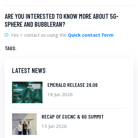
ARE YOU INTERESTED TO KNOW MORE ABOUT 5G-
SPHERE AND BUBBLERAN?
Yes > contact us using the
Quick contact form
TAGS:
LATEST NEWS
EMERALD RELEASE 26.06
18 Jun 2026
RECAP OF EUCNC & 6G SUMMIT
13 Jun 2026