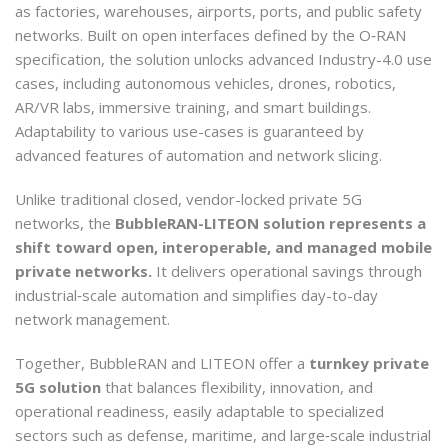
as factories, warehouses, airports, ports, and public safety
networks. Built on open interfaces defined by the O‑RAN
specification, the solution unlocks advanced Industry-4.0 use
cases, including autonomous vehicles, drones, robotics,
AR/VR labs, immersive training, and smart buildings.
Adaptability to various use-cases is guaranteed by
advanced features of automation and network slicing.
Unlike traditional closed, vendor-locked private 5G
networks, the
BubbleRAN-LITEON solution represents a
shift toward open, interoperable, and managed mobile
private networks.
It delivers operational savings through
industrial‑scale automation and simplifies day-to-day
network management.
Together, BubbleRAN and LITEON offer a
turnkey private
5G solution
that balances flexibility, innovation, and
operational readiness, easily adaptable to specialized
sectors such as defense, maritime, and large‑scale industrial