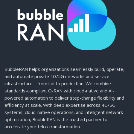
BubbleRAN helps organizations seamlessly build, operate,
and automate private 4G/5G networks and service
infrastructure—from lab to production. We combine
standards-compliant O-RAN with cloud-native and AI-
powered automation to deliver step-change flexibility and
efficiency at scale. With deep expertise across 4G/5G
systems, cloud-native operations, and intelligent network
optimization, BubbleRAN is the trusted partner to
accelerate your telco transformation.