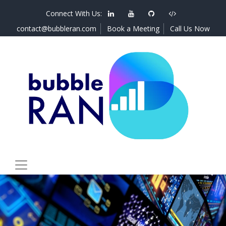
Connect With Us:
contact@bubbleran.com
Book a Meeting
Call Us Now