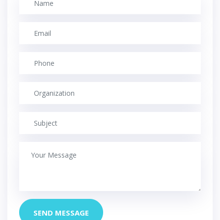
SEND MESSAGE