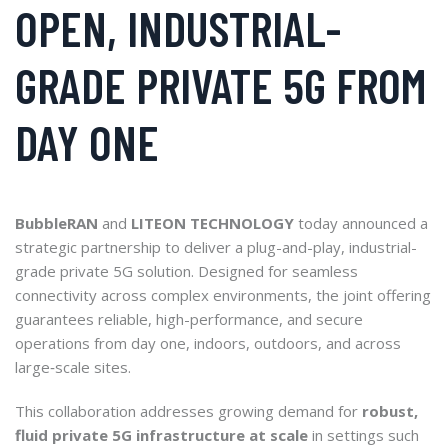
OPEN, INDUSTRIAL-
GRADE PRIVATE 5G FROM
DAY ONE
BubbleRAN
and
LITEON TECHNOLOGY
today announced a
strategic partnership to deliver a plug-and-play, industrial-
grade private 5G solution. Designed for seamless
connectivity across complex environments, the joint offering
guarantees reliable, high-performance, and secure
operations from day one, indoors, outdoors, and across
large‑scale sites.
This collaboration addresses growing demand for
robust,
fluid private 5G infrastructure at scale
in settings such