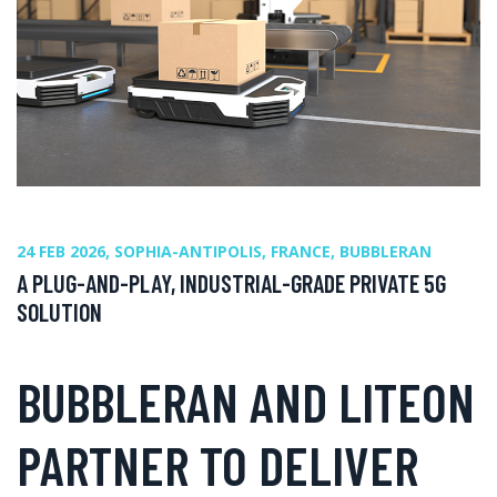
24 FEB 2026, SOPHIA-ANTIPOLIS, FRANCE, BUBBLERAN
A PLUG-AND-PLAY, INDUSTRIAL-GRADE PRIVATE 5G
SOLUTION
BUBBLERAN AND LITEON
PARTNER TO DELIVER