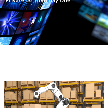
Private 5G from Day One