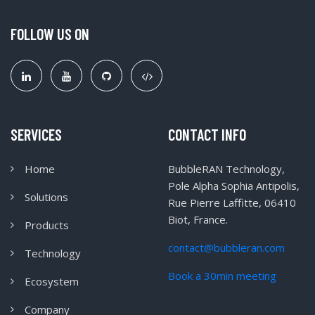
FOLLOW US ON
SERVICES
CONTACT INFO
Home
BubbleRAN Technology,
Pole Alpha Sophia Antipolis,
Solutions
Rue Pierre Laffitte, 06410
Biot, France.
Products
contact@bubbleran.com
Technology
Book a 30min meeting
Ecosystem
Company