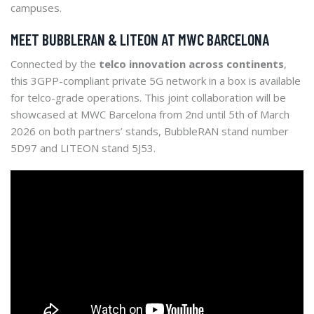
campuses.
MEET BUBBLERAN & LITEON AT MWC BARCELONA
Connected by the
telco innovation across continents
,
this 3GPP-compliant private 5G network in a box is available
for telco-grade operations. This joint collaboration will be
showcased at MWC Barcelona from 2nd until 5th of March
2026 on both partners’ stands, BubbleRAN stand number
5D97 and LITEON stand 5J53.