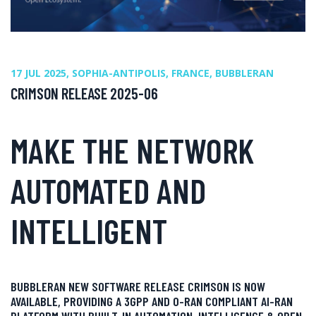
17 JUL 2025, SOPHIA-ANTIPOLIS, FRANCE, BUBBLERAN
CRIMSON RELEASE 2025-06
MAKE THE NETWORK
AUTOMATED AND
INTELLIGENT
BUBBLERAN NEW SOFTWARE RELEASE CRIMSON IS NOW
AVAILABLE, PROVIDING A 3GPP AND O-RAN COMPLIANT AI-RAN
PLATFORM WITH BUIILT-IN AUTOMATION, INTELLIGENCE & OPEN