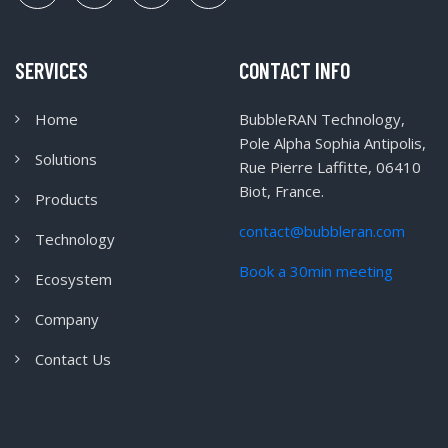
SERVICES
CONTACT INFO
Home
BubbleRAN Technology,
Pole Alpha Sophia Antipolis,
Solutions
Rue Pierre Laffitte, 06410
Biot, France.
Products
contact@bubbleran.com
Technology
Book a 30min meeting
Ecosystem
Company
Contact Us