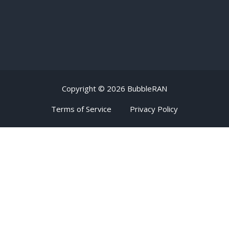
Copyright ©
2026 BubbleRAN
Terms of Service
Privacy Policy