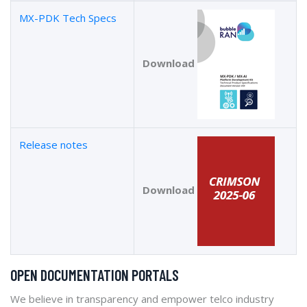
MX-PDK Tech Specs
Download
Release notes
Download
OPEN DOCUMENTATION PORTALS
We believe in transparency and empower telco industry