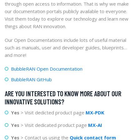
through open access to information. That is why we make
our documentation portals publicly available to everyone.
Visit them today to explore our technology and learn new
things about RAN innovation.
Our Open Documentations include lots of useful material
such as manuals, user and developer guides, blueprints…
and more!
BubbleRAN Open Documentation
BubbleRAN GitHub
ARE YOU INTERESTED TO KNOW MORE ABOUT OUR
INNOVATIVE SOLUTIONS?
Yes
> Visit dedicted product page
MX-PDK
Yes
> Visit dedicated product page
MX-AI
Yes
> Contact us using the
Quick contact form