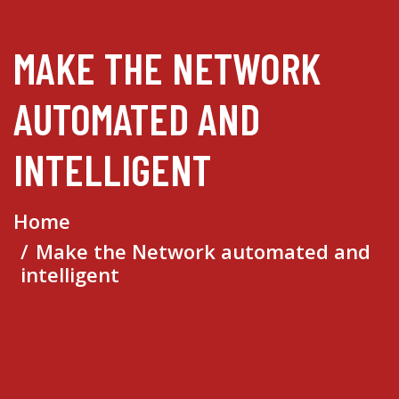
MAKE THE NETWORK
AUTOMATED AND
INTELLIGENT
Home
Make the Network automated and
intelligent