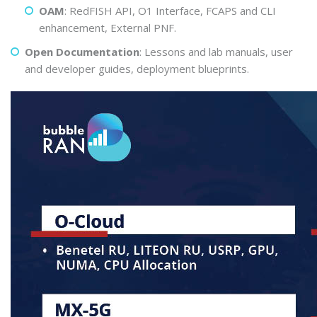
OAM
: RedFISH API, O1 Interface, FCAPS and CLI
enhancement, External PNF.
Open Documentation
: Lessons and lab manuals, user
and developer guides, deployment blueprints.