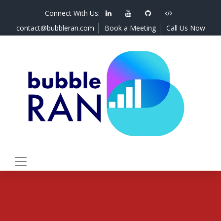
Connect With Us:
contact@bubbleran.com
Book a Meeting
Call Us Now