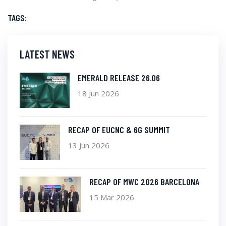
TAGS:
LATEST NEWS
EMERALD RELEASE 26.06
18 Jun 2026
RECAP OF EUCNC & 6G SUMMIT
13 Jun 2026
RECAP OF MWC 2026 BARCELONA
15 Mar 2026