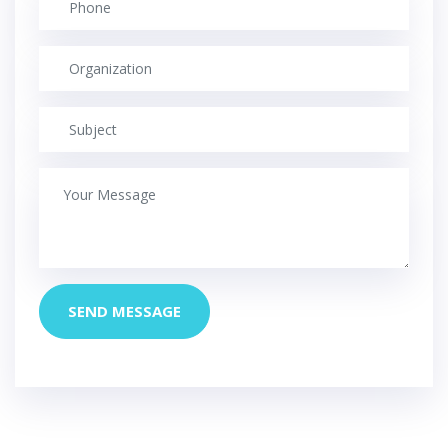
SEND MESSAGE