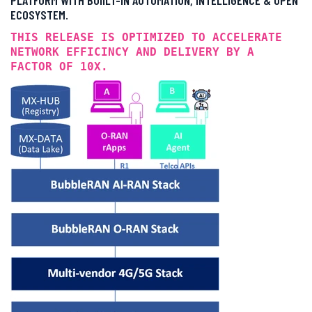
ECOSYSTEM.
THIS RELEASE IS OPTIMIZED TO ACCELERATE
NETWORK EFFICINCY AND DELIVERY BY A
FACTOR OF 10X.