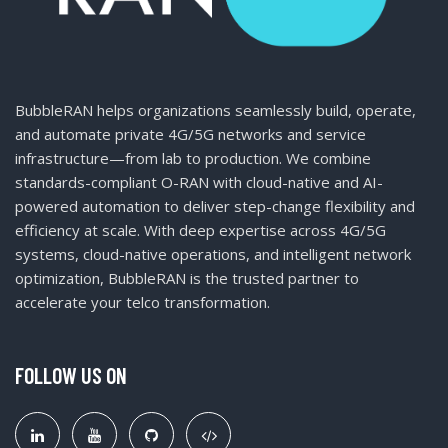
BubbleRAN helps organizations seamlessly build, operate,
and automate private 4G/5G networks and service
infrastructure—from lab to production. We combine
standards-compliant O-RAN with cloud-native and AI-
powered automation to deliver step-change flexibility and
efficiency at scale. With deep expertise across 4G/5G
systems, cloud-native operations, and intelligent network
optimization, BubbleRAN is the trusted partner to
accelerate your telco transformation.
FOLLOW US ON