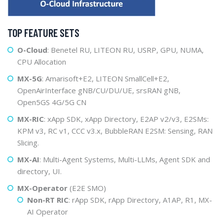
TOP FEATURE SETS
O-Cloud
: Benetel RU, LITEON RU, USRP, GPU, NUMA,
CPU Allocation
MX-5G
: Amarisoft+E2, LITEON SmallCell+E2,
OpenAirInterface gNB/CU/DU/UE, srsRAN gNB,
Open5GS 4G/5G CN
MX-RIC
: xApp SDK, xApp Directory, E2AP v2/v3, E2SMs:
KPM v3, RC v1, CCC v3.x, BubbleRAN E2SM: Sensing, RAN
Slicing.
MX-AI
: Multi-Agent Systems, Multi-LLMs, Agent SDK and
directory, UI.
MX-Operator
(E2E SMO)
Non-RT RIC
: rApp SDK, rApp Directory, A1AP, R1, MX-
AI Operator