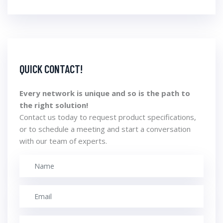
QUICK CONTACT!
Every network is unique and so is the path to
the right solution!
Contact us today to request product specifications,
or to schedule a meeting and start a conversation
with our team of experts.