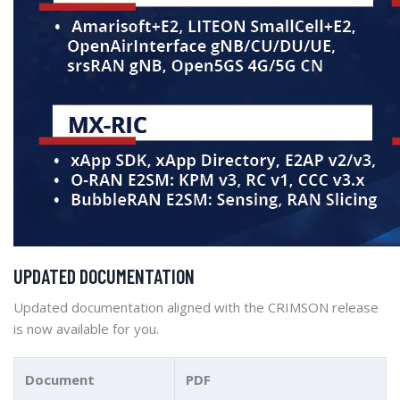
UPDATED DOCUMENTATION
Updated documentation aligned with the CRIMSON release
is now available for you.
Document
PDF