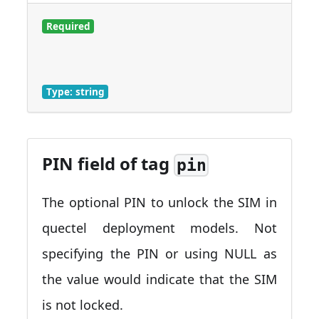
Required
Type: string
PIN field of tag
pin
The optional PIN to unlock the SIM in
quectel deployment models. Not
specifying the PIN or using NULL as
the value would indicate that the SIM
is not locked.