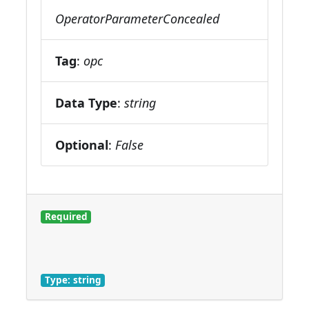
OperatorParameterConcealed
Tag
:
opc
Data Type
:
string
Optional
:
False
Required
Type: string