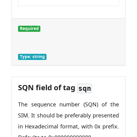
Required
Type: string
SQN field of tag
sqn
The sequence number (SQN) of the
SIM. It should be preferably presented
in Hexadecimal format, with 0x prefix.