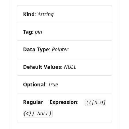
Kind
:
*string
Tag
:
pin
Data Type
:
Pointer
Default Values
:
NULL
Optional
:
True
Regular Expression
:
(([0-9]
{4})|NULL)