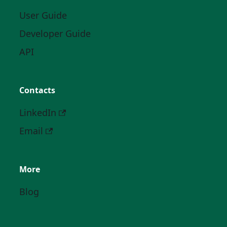
User Guide
Developer Guide
API
Contacts
LinkedIn
Email
More
Blog