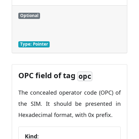
Optional
Type: Pointer
OPC field of tag
opc
The concealed operator code (OPC) of
the SIM. It should be presented in
Hexadecimal format, with 0x prefix.
Kind
: