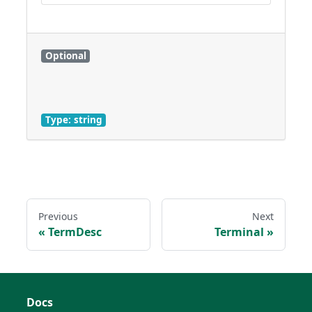
Optional
Type: string
Previous
Next
TermDesc
Terminal
Docs