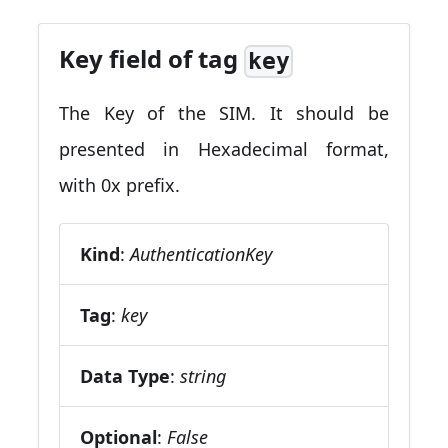
Key field of tag
key
The Key of the SIM. It should be
presented in Hexadecimal format,
with 0x prefix.
Kind
:
AuthenticationKey
Tag
:
key
Data Type
:
string
Optional
:
False