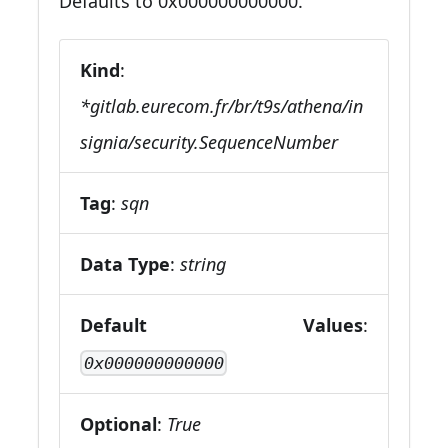
Defaults to 0x000000000000.
Kind
:
*gitlab.eurecom.fr/br/t9s/athena/in
signia/security.SequenceNumber
Tag
:
sqn
Data Type
:
string
Default Values
:
0x000000000000
Optional
:
True