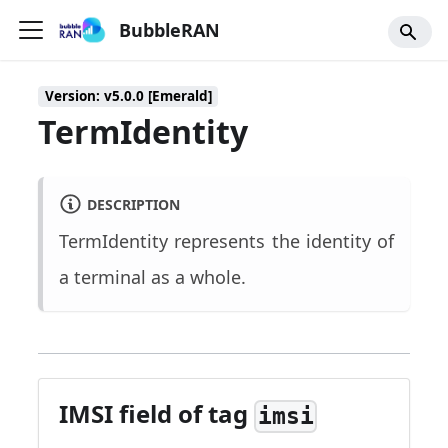
BubbleRAN
Version: v5.0.0 [Emerald]
TermIdentity
DESCRIPTION
TermIdentity represents the identity of
a terminal as a whole.
IMSI field of tag
imsi