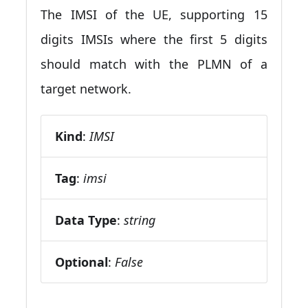
The IMSI of the UE, supporting 15
digits IMSIs where the first 5 digits
should match with the PLMN of a
target network.
Kind
:
IMSI
Tag
:
imsi
Data Type
:
string
Optional
:
False