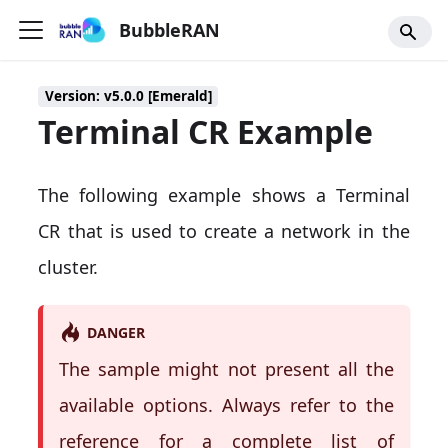
BubbleRAN
Version: v5.0.0 [Emerald]
Terminal CR Example
The following example shows a Terminal
CR that is used to create a network in the
cluster.
DANGER
The sample might not present all the
available options. Always refer to the
reference for a complete list of