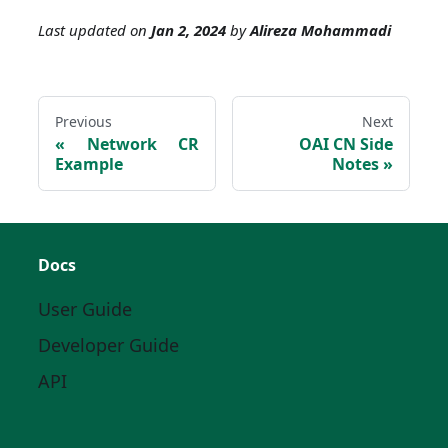
Last updated
on
Jan 2, 2024
by
Alireza Mohammadi
Previous
Next
Network CR
OAI CN Side
Example
Notes
Docs
User Guide
Developer Guide
API