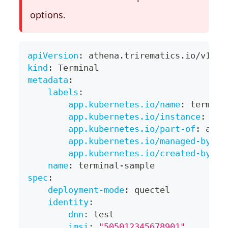
options.
apiVersion
:
 athena.trirematics.io/v1
kind
:
 Terminal
metadata
:
labels
:
app.kubernetes.io/name
:
 termina
app.kubernetes.io/instance
:
 ter
app.kubernetes.io/part-of
:
 athe
app.kubernetes.io/managed-by
:
 k
app.kubernetes.io/created-by
:
 a
name
:
 terminal
-
sample
spec
:
deployment-mode
:
 quectel
identity
:
dnn
:
 test
imsi
:
"505012345678901"