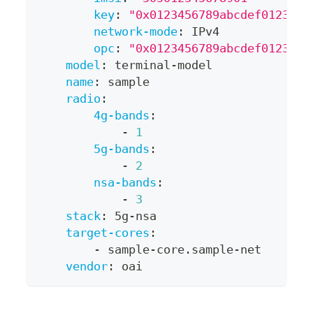
key
:
"0x0123456789abcdef0123456
network-mode
:
 IPv4
opc
:
"0x0123456789abcdef0123456
model
:
 terminal
-
model
name
:
 sample
radio
:
4g-bands
:
-
1
5g-bands
:
-
2
nsa-bands
:
-
3
stack
:
 5g
-
nsa
target-cores
:
-
 sample
-
core.sample
-
net
vendor
:
 oai