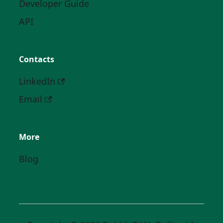
Developer Guide
API
Contacts
LinkedIn
Email
More
Blog