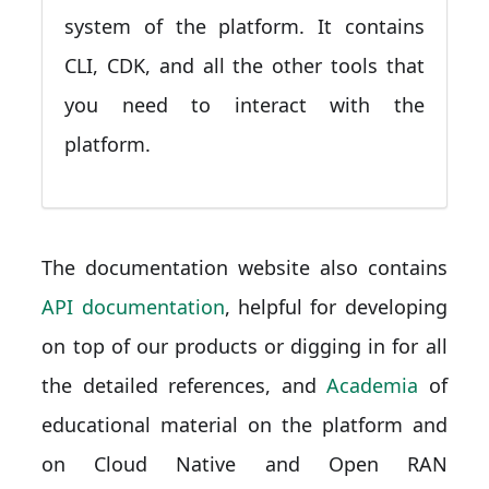
system of the platform. It contains
CLI, CDK, and all the other tools that
you need to interact with the
platform.
The documentation website also contains
API documentation
, helpful for developing
on top of our products or digging in for all
the detailed references, and
Academia
of
educational material on the platform and
on Cloud Native and Open RAN