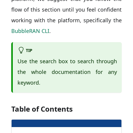
flow of this section until you feel confident
working with the platform, specifically the
BubbleRAN CLI
.
TIP
Use the search box to search through
the whole documentation for any
keyword.
Table of Contents