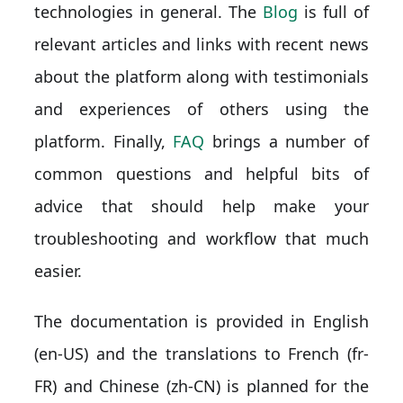
technologies in general. The
Blog
is full of
relevant articles and links with recent news
about the platform along with testimonials
and experiences of others using the
platform. Finally,
FAQ
brings a number of
common questions and helpful bits of
advice that should help make your
troubleshooting and workflow that much
easier.
The documentation is provided in English
(en-US) and the translations to French (fr-
FR) and Chinese (zh-CN) is planned for the