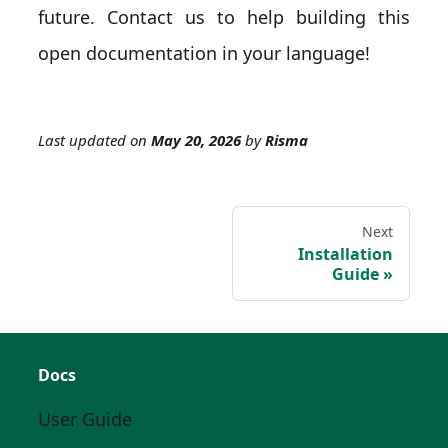
future. Contact us to help building this
open documentation in your language!
Last updated
on
May 20, 2026
by
Risma
Next
Installation
Guide
Docs
User Guide