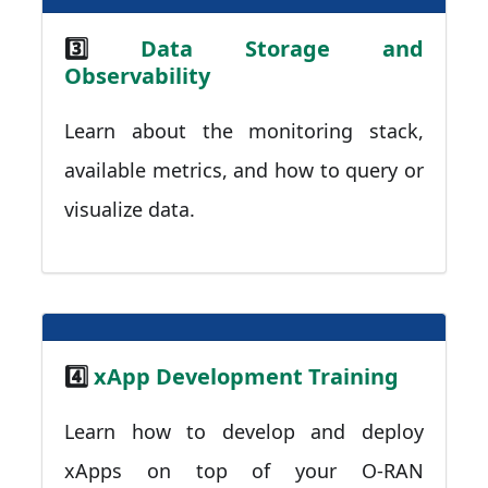
3️⃣
Data Storage and
Observability
Learn about the monitoring stack,
available metrics, and how to query or
visualize data.
4️⃣
xApp Development Training
Learn how to develop and deploy
xApps on top of your O-RAN