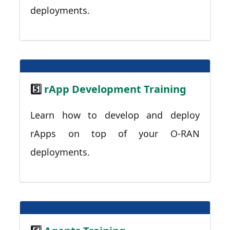
deployments.
5️⃣
rApp Development Training
Learn how to develop and deploy
rApps on top of your O-RAN
deployments.