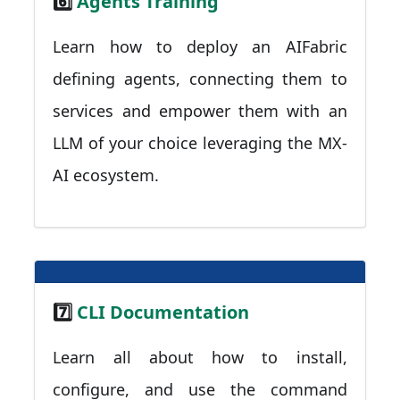
6️⃣
Agents Training
Learn how to deploy an AIFabric
defining agents, connecting them to
services and empower them with an
LLM of your choice leveraging the MX-
AI ecosystem.
7️⃣
CLI Documentation
Learn all about how to install,
configure, and use the command