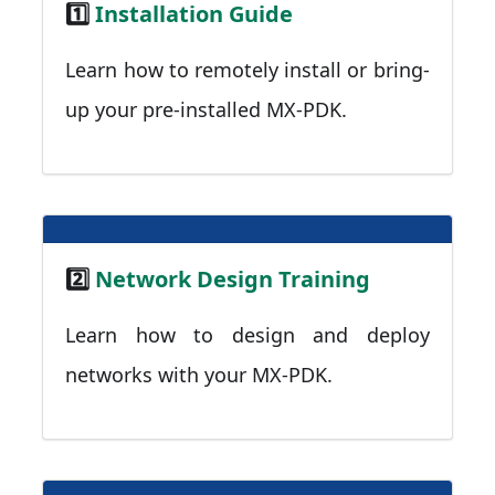
1️⃣
Installation Guide
Learn how to remotely install or bring-
up your pre-installed MX-PDK.
2️⃣
Network Design Training
Learn how to design and deploy
networks with your MX-PDK.