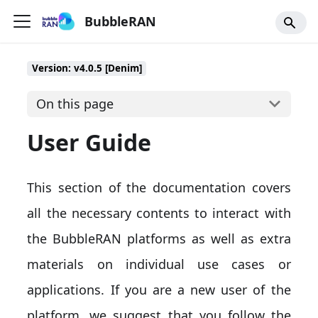
BubbleRAN
Version: v4.0.5 [Denim]
On this page
User Guide
This section of the documentation covers
all the necessary contents to interact with
the BubbleRAN platforms as well as extra
materials on individual use cases or
applications. If you are a new user of the
platform, we suggest that you follow the