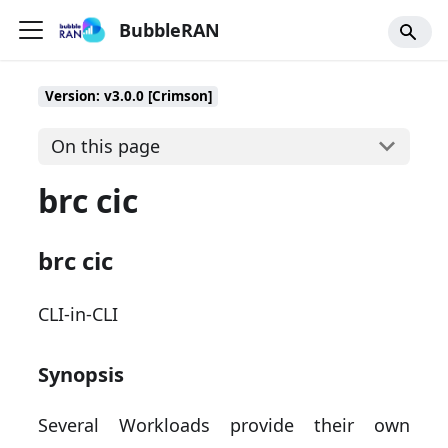
BubbleRAN
Version: v3.0.0 [Crimson]
On this page
brc cic
brc cic
CLI-in-CLI
Synopsis
Several Workloads provide their own