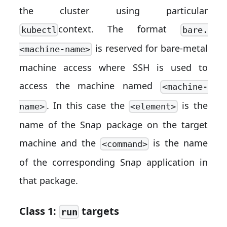
the cluster using particular
context. The format
kubectl
bare.
is reserved for bare-metal
<machine-name>
machine access where SSH is used to
access the machine named
<machine-
. In this case the
is the
name>
<element>
name of the Snap package on the target
machine and the
is the name
<command>
of the corresponding Snap application in
that package.
Class 1:
targets
run