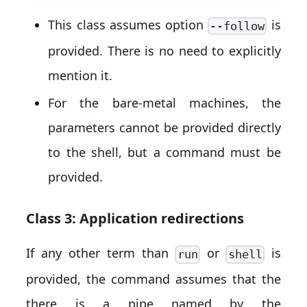
This class assumes option
is
--follow
provided. There is no need to explicitly
mention it.
For the bare-metal machines, the
parameters cannot be provided directly
to the shell, but a command must be
provided.
Class 3: Application redirections
If any other term than
or
is
run
shell
provided, the command assumes that the
there is a pipe named by the