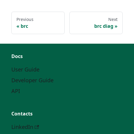
Previous
Next
brc
brc diag
Docs
User Guide
Developer Guide
API
Contacts
LinkedIn