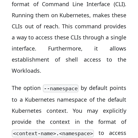
format of Command Line Interface (CLI).
Running them on Kubernetes, makes these
CLIs out of reach. This command provides
a way to access these CLIs through a single
interface. Furthermore, it allows
establishment of shell access to the
Workloads.
The option
by default points
--namespace
to a Kubernetes namespace of the default
Kubernetes context. You may explicitly
provide the context in the format of
to access
<context-name>.<namespace>