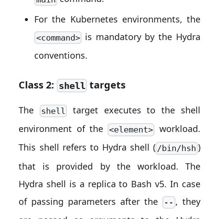
For the Kubernetes environments, the
is mandatory by the Hydra
<command>
conventions.
Class 2:
targets
shell
The
target executes to the shell
shell
environment of the
workload.
<element>
This shell refers to Hydra shell (
)
/bin/hsh
that is provided by the workload. The
Hydra shell is a replica to Bash v5. In case
of passing parameters after the
, they
--