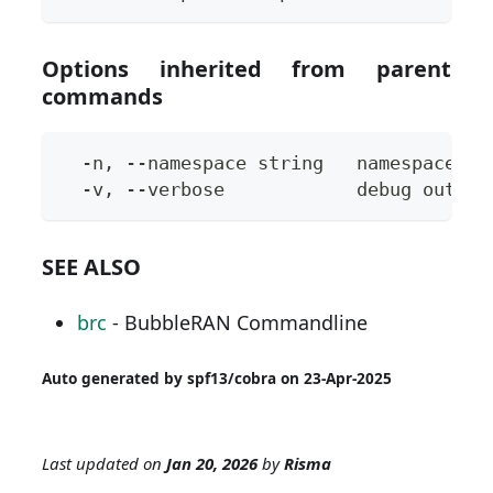
Options inherited from parent
commands
  -n, --namespace string   namespace to
  -v, --verbose            debug output
SEE ALSO
brc
- BubbleRAN Commandline
Auto generated by spf13/cobra on 23-Apr-2025
Last updated
on
Jan 20, 2026
by
Risma