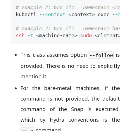
# example 2: brc cic --namespace <conte
kubectl 
--context
<
context
>
exec
--name
# example 3: brc cic --namespace bare.<
ssh
-t
<
machine-name
>
sudo
<
element
>
.
<
c
This class assumes option
is
--follow
provided. There is no need to explicitly
mention it.
For the bare-metal machines, if the
command is not provided, the default
command of the Snap is executed,
which by Hydra conventions is the
command.
main