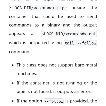
inside the
$LOGS_DIR/<command>.pipe
container that could be used to send
commands to a binary and the output
appears at
$LOGS_DIR/<command>.out
which is outputted using
tail --follow
command.
This class does not support bare-metal
machines.
If the container is not running or the
pipe is not found, it outputs an error.
If the option
is provided, the
--follow