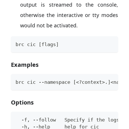
output is streamed to the console,
otherwise the interactive or tty modes
would not be activated.
brc cic [flags]
Examples
brc cic --namespace [<?context>.]<names
Options
  -f, --follow   Specify if the logs sh
  -h, --help     help for cic