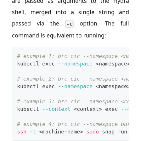
are passed as arguments to the Hydra
shell, merged into a single string and
passed via the
option. The full
-c
command is equivalent to running:
# example 1: brc cic --namespace <names
kubectl 
exec
--namespace
<
namespace
>
--
# example 2: brc cic --namespace <names
kubectl 
exec
--namespace
<
namespace
>
--
# example 3: brc cic --namespace <conte
kubectl 
--context
<
context
>
exec
--name
# example 4: brc cic --namespace bare.<
ssh
-t
<
machine-name
>
sudo
 snap run 
--s