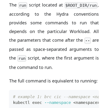
The
script located at
,
run
$ROOT_DIR/run
according to the Hydra conventions
provides some commands to run that
depends on the particular Workload. All
the parameters that come after the
are
--
passed as space-separated arguments to
the
script, where the first argument is
run
the command to run.
The full command is equivalent to running:
# example 1: brc cic --namespace <names
kubectl 
exec
--namespace
<
namespace
>
--