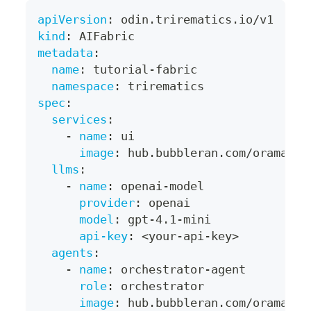
apiVersion
:
 odin.trirematics.io/v1
kind
:
 AIFabric
metadata
:
name
:
 tutorial
-
fabric
namespace
:
 trirematics
spec
:
services
:
-
name
:
 ui
image
:
 hub.bubbleran.com/orama/se
llms
:
-
name
:
 openai
-
model
provider
:
 openai
model
:
 gpt
-
4.1
-
mini
api-key
:
 <your
-
api
-
key
>
agents
:
-
name
:
 orchestrator
-
agent
role
:
 orchestrator
image
:
 hub.bubbleran.com/orama/ag