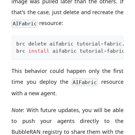
image was pulled later than the others. If
that's the case, just delete and recreate the
resource:
AIFabric
brc delete aifabric tutorial-fabric.yam
brc 
install
 aifabric tutorial-fabric.ya
This behavior could happen only the first
time you deploy the
resource
AIFabric
with a new agent.
Note
: With future updates, you will be able
to push your agents directly to the
BubbleRAN registry to share them with the