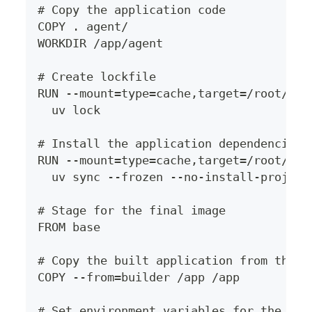
# Copy the application code
COPY . agent/
WORKDIR /app/agent
# Create lockfile
RUN --mount=type=cache,target=/root/.ca
  uv lock
# Install the application dependencies 
RUN --mount=type=cache,target=/root/.ca
  uv sync --frozen --no-install-project
# Stage for the final image
FROM base
# Copy the built application from the b
COPY --from=builder /app /app
# Set environment variables for the fin