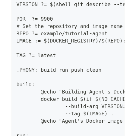
VERSION ?= $(shell git describe --tags 
PORT ?= 9900
# Set the repository and image name her
REPO ?= example/tutorial-agent
IMAGE := $(DOCKER_REGISTRY)/$(REPO):$(T
TAG ?= latest
.PHONY: build run push clean
build:
	@echo "Building Agent's Docker
	docker build $(if $(NO_CACHE),-
		--build-arg VERSION=$(
		--tag $(IMAGE) .
	@echo "Agent's Docker image bui
run: