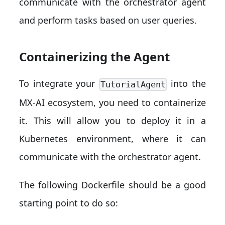
communicate with the orchestrator agent
and perform tasks based on user queries.
Containerizing the Agent
To integrate your
into the
TutorialAgent
MX-AI ecosystem, you need to containerize
it. This will allow you to deploy it in a
Kubernetes environment, where it can
communicate with the orchestrator agent.
The following Dockerfile should be a good
starting point to do so: