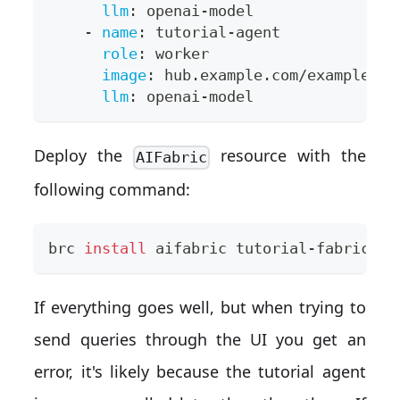
llm
:
 openai
-
model
-
name
:
 tutorial
-
agent
role
:
 worker
image
:
 hub.example.com/example/tu
llm
:
 openai
-
model
Deploy the
resource with the
AIFabric
following command:
brc 
install
 aifabric tutorial-fabric.ya
If everything goes well, but when trying to
send queries through the UI you get an
error, it's likely because the tutorial agent