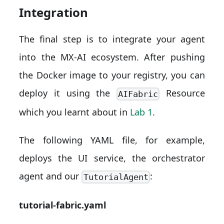
Integration
The final step is to integrate your agent
into the MX-AI ecosystem. After pushing
the Docker image to your registry, you can
deploy it using the
Resource
AIFabric
which you learnt about in
Lab 1
.
The following YAML file, for example,
deploys the UI service, the orchestrator
agent and our
:
TutorialAgent
tutorial-fabric.yaml