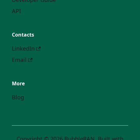
API
Contacts
LinkedIn
Email
More
Blog
Copyright © 2026 BubbleRAN. Built with