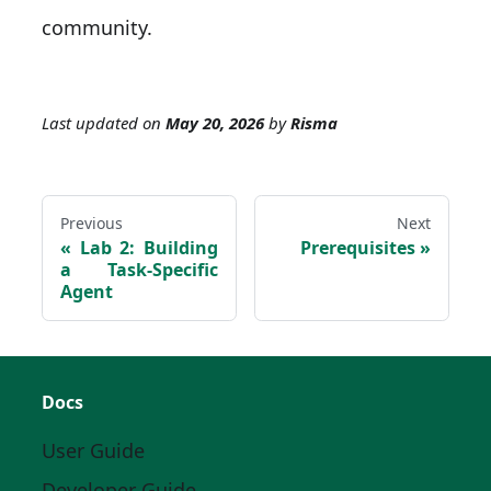
community.
Last updated
on
May 20, 2026
by
Risma
Previous
Next
Lab 2: Building
Prerequisites
a Task-Specific
Agent
Docs
User Guide
Developer Guide