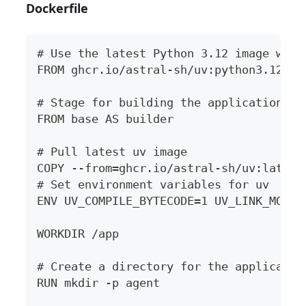
Dockerfile
# Use the latest Python 3.12 image with
FROM ghcr.io/astral-sh/uv:python3.12-bo
# Stage for building the application
FROM base AS builder
# Pull latest uv image
COPY --from=ghcr.io/astral-sh/uv:latest
# Set environment variables for uv
ENV UV_COMPILE_BYTECODE=1 UV_LINK_MODE=
WORKDIR /app
# Create a directory for the applicatio
RUN mkdir -p agent