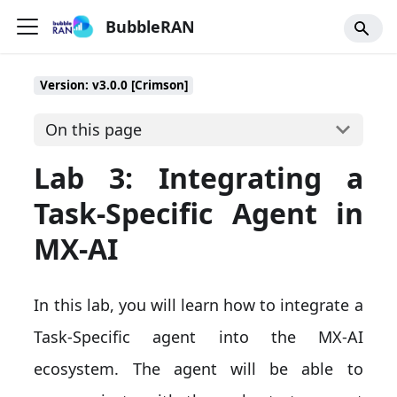
BubbleRAN
Version: v3.0.0 [Crimson]
On this page
Lab 3: Integrating a
Task-Specific Agent in
MX-AI
In this lab, you will learn how to integrate a
Task-Specific agent into the MX-AI
ecosystem. The agent will be able to