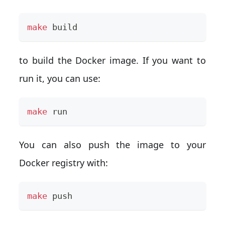
make
 build
to build the Docker image. If you want to
run it, you can use:
make
 run
You can also push the image to your
Docker registry with:
make
 push