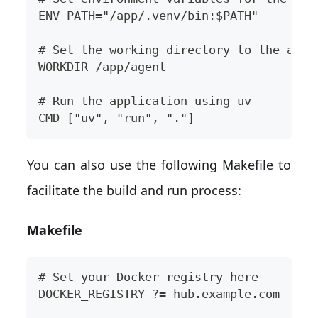
ENV PATH="/app/.venv/bin:$PATH"
# Set the working directory to the appl
WORKDIR /app/agent
# Run the application using uv
CMD ["uv", "run", "."]
You can also use the following Makefile to
facilitate the build and run process:
Makefile
# Set your Docker registry here
DOCKER_REGISTRY ?= hub.example.com