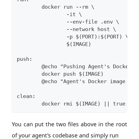
	docker run --rm \
		-it \
		--env-file .env \
		--network host \
		-p $(PORT):$(PORT) \
		$(IMAGE)
push:
	@echo "Pushing Agent's Docker 
	docker push $(IMAGE)
	@echo "Agent's Docker image pu
clean:
	docker rmi $(IMAGE) || true
You can put the two files above in the root
of your agent's codebase and simply run