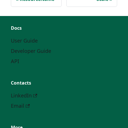
Docs
User Guide
Developer Guide
API
Contacts
LinkedIn
Email
More