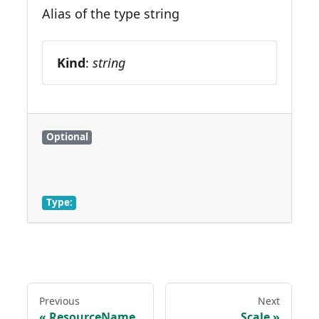
Alias of the type string
Kind
:
string
Optional
Type:
Previous
Next
ResourceName
Scale