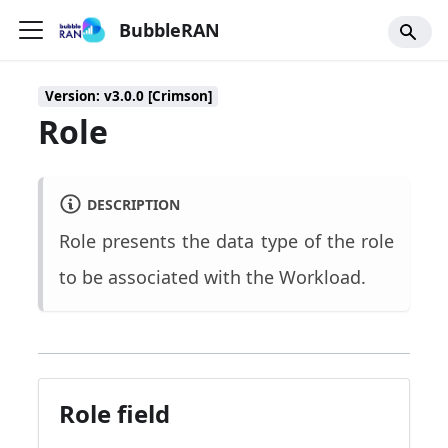
BubbleRAN
Version: v3.0.0 [Crimson]
Role
DESCRIPTION
Role presents the data type of the role
to be associated with the Workload.
Role field