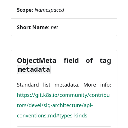
Scope
:
Namespaced
Short Name
:
net
ObjectMeta field of tag
metadata
Standard list metadata. More info:
https://git.k8s.io/community/contribu
tors/devel/sig-architecture/api-
conventions.md#types-kinds