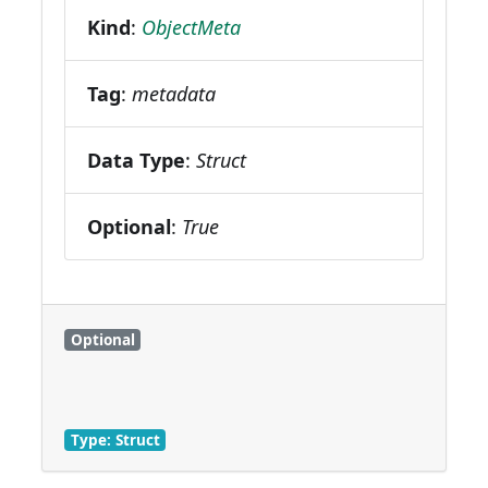
Kind
:
ObjectMeta
Tag
:
metadata
Data Type
:
Struct
Optional
:
True
Optional
Type: Struct