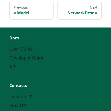
Previous
Next
Model
NetworkDesc
Docs
User Guide
Developer Guide
API
Contacts
LinkedIn
Email