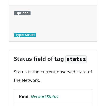
Optional
Type: Struct
Status field of tag
status
Status is the current observed state of
the Network.
Kind
:
NetworkStatus