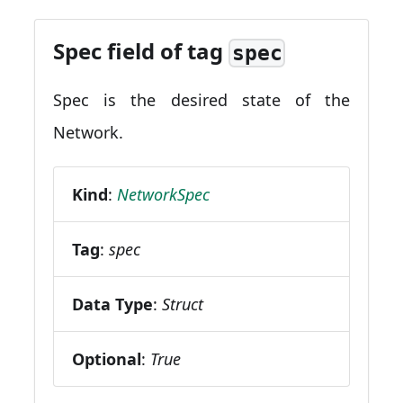
Spec field of tag
spec
Spec is the desired state of the
Network.
Kind
:
NetworkSpec
Tag
:
spec
Data Type
:
Struct
Optional
:
True