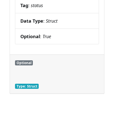
Tag
:
status
Data Type
:
Struct
Optional
:
True
Optional
Type: Struct