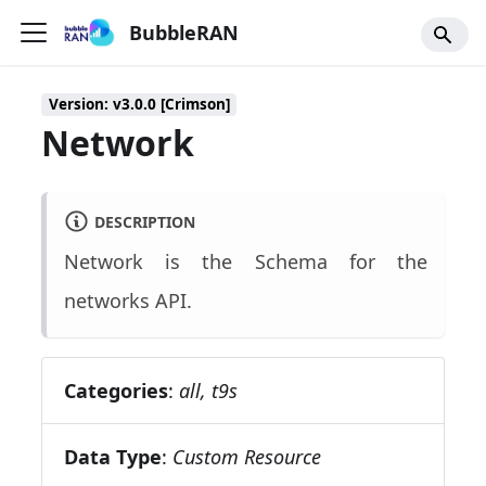
BubbleRAN
Version: v3.0.0 [Crimson]
Network
DESCRIPTION
Network is the Schema for the
networks API.
Categories
:
all, t9s
Data Type
:
Custom Resource