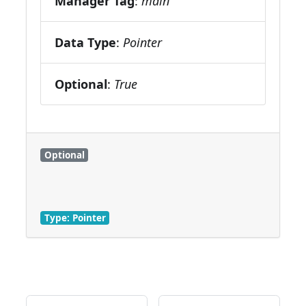
Manager Tag
:
main
Data Type
:
Pointer
Optional
:
True
Optional
Type: Pointer