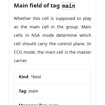
Main field of tag
main
Whether this cell is supposed to play
as the main cell in the group. Main
cells in NSA mode determine which
cell should carry the control plane. In
CCG mode, the main cell is the master
carrier.
Kind
:
*bool
Tag
:
main