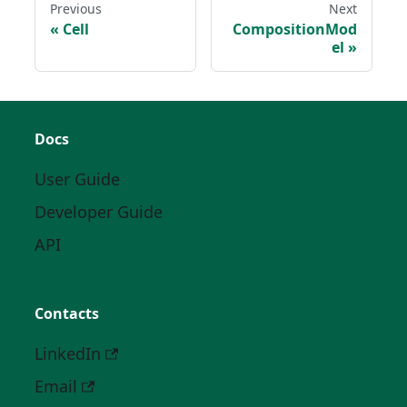
Previous
Next
Cell
CompositionMod
el
Docs
User Guide
Developer Guide
API
Contacts
LinkedIn
Email