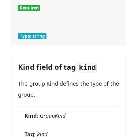
Required
Type: string
Kind field of tag
kind
The group Kind defines the type of the
group.
Kind
:
GroupKind
Tag
:
kind