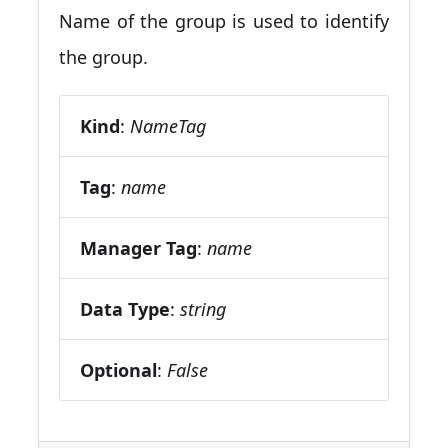
Name of the group is used to identify
the group.
Kind
:
NameTag
Tag
:
name
Manager Tag
:
name
Data Type
:
string
Optional
:
False