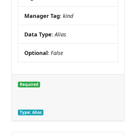
Manager Tag
:
kind
Data Type
:
Alias
Optional
:
False
Required
Type: Alias