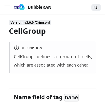
BubbleRAN
Version: v3.0.0 [Crimson]
CellGroup
DESCRIPTION
CellGroup defines a group of cells,
which are associated with each other.
Name field of tag
name