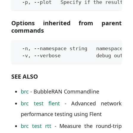
  -p, --plot   Specify if the results s
Options inherited from parent
commands
  -n, --namespace string   namespace to
  -v, --verbose            debug output
SEE ALSO
brc
- BubbleRAN Commandline
brc test flent
- Advanced network
performance testing using Flent
brc test rtt
- Measure the round-trip