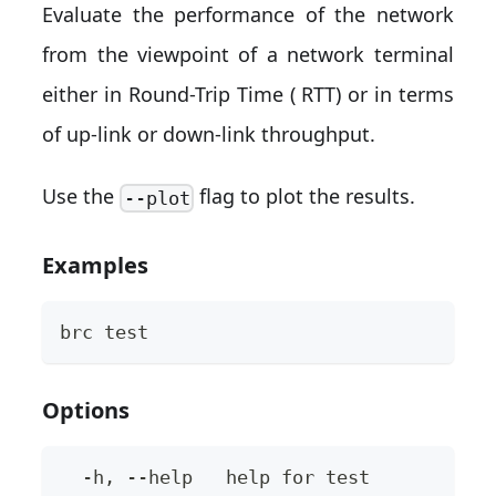
Evaluate the performance of the network
from the viewpoint of a network terminal
either in Round-Trip Time ( RTT) or in terms
of up-link or down-link throughput.
Use the
flag to plot the results.
--plot
Examples
brc test
Options
  -h, --help   help for test