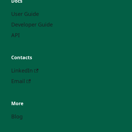
Docs
User Guide
Developer Guide
API
Contacts
LinkedIn
Email
More
Blog