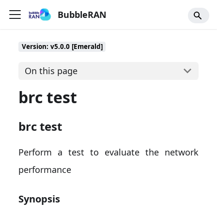
BubbleRAN
Version: v5.0.0 [Emerald]
On this page
brc test
brc test
Perform a test to evaluate the network
performance
Synopsis