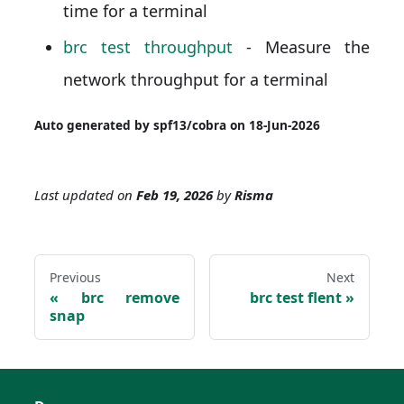
time for a terminal
brc test throughput
- Measure the
network throughput for a terminal
Auto generated by spf13/cobra on 18-Jun-2026
Last updated
on
Feb 19, 2026
by
Risma
Previous
Next
brc remove
brc test flent
snap