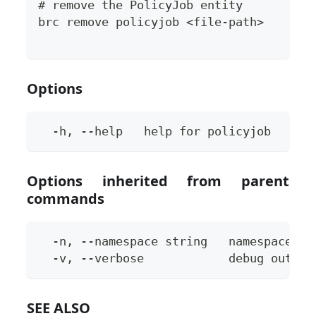
# remove the PolicyJob entity
brc remove policyjob <file-path>
Options
  -h, --help   help for policyjob
Options inherited from parent
commands
  -n, --namespace string   namespace to
  -v, --verbose            debug output
SEE ALSO