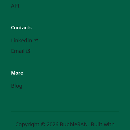
API
Contacts
LinkedIn
Email
More
Blog
Copyright © 2026 BubbleRAN. Built with