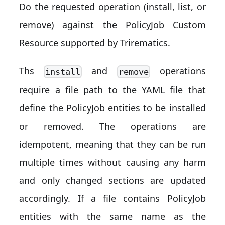
Do the requested operation (install, list, or
remove) against the PolicyJob Custom
Resource supported by Trirematics.
Ths
and
operations
install
remove
require a file path to the YAML file that
define the PolicyJob entities to be installed
or removed. The operations are
idempotent, meaning that they can be run
multiple times without causing any harm
and only changed sections are updated
accordingly. If a file contains PolicyJob
entities with the same name as the