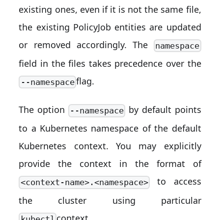
existing ones, even if it is not the same file,
the existing PolicyJob entities are updated
or removed accordingly. The
namespace
field in the files takes precedence over the
flag.
--namespace
The option
by default points
--namespace
to a Kubernetes namespace of the default
Kubernetes context. You may explicitly
provide the context in the format of
to access
<context-name>.<namespace>
the cluster using particular
context.
kubectl