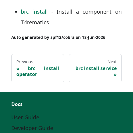
brc install
- Install a component on
Trirematics
Auto generated by spf13/cobra on 18-Jun-2026
Previous
Next
brc install
brc install service
operator
Docs
User Guide
Developer Guide