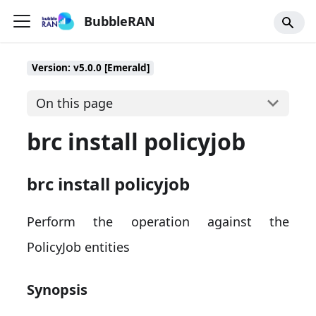
BubbleRAN
Version: v5.0.0 [Emerald]
On this page
brc install policyjob
brc install policyjob
Perform the operation against the
PolicyJob entities
Synopsis