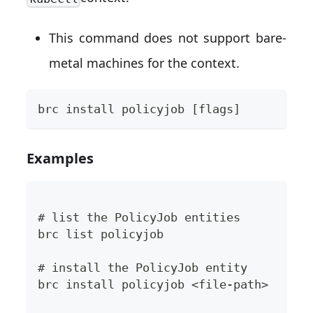
This command does not support bare-
metal machines for the context.
brc install policyjob [flags]
Examples
# list the PolicyJob entities
brc list policyjob
# install the PolicyJob entity
brc install policyjob <file-path>