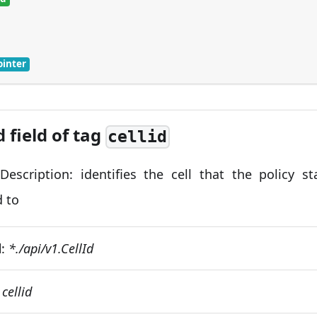
ointer
d field of tag
cellid
 Description: identifies the cell that the policy s
d to
d
:
*./api/v1.CellId
:
cellid