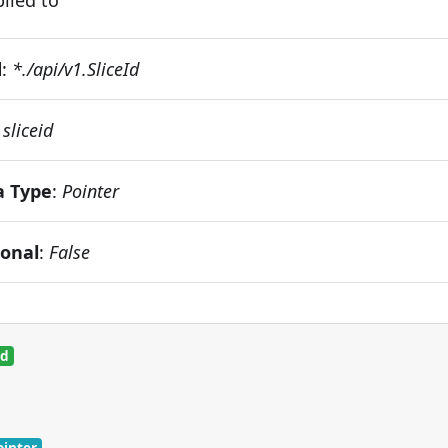
d
:
*./api/v1.SliceId
:
sliceid
a Type
:
Pointer
ional
:
False
ed
ointer