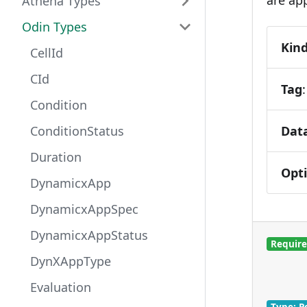
Athena Types
Odin Types
Kin
CellId
CId
Tag
Condition
Dat
ConditionStatus
Duration
Opt
DynamicxApp
DynamicxAppSpec
DynamicxAppStatus
Requir
DynXAppType
Evaluation
Type: P