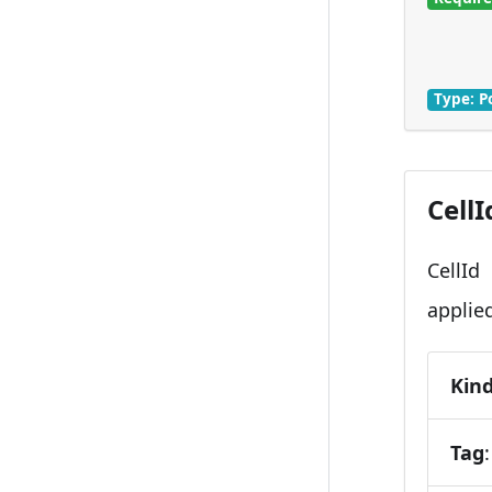
Type: P
CellI
CellId
applie
Kin
Tag