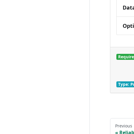
Dat
Opt
Requir
Type: P
Previous
Reliab