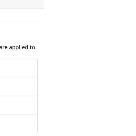
are applied to