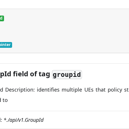
ed
ointer
pId field of tag
groupid
d Description: identifies multiple UEs that policy s
d to
d
:
*./api/v1.GroupId