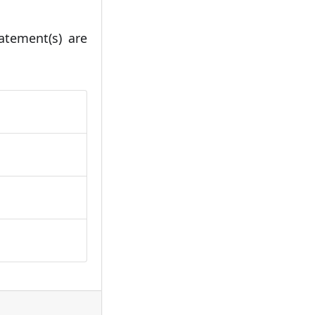
atement(s) are