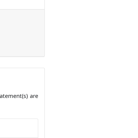
tatement(s) are