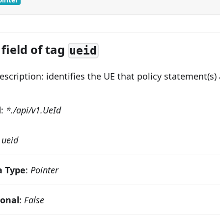
field of tag
ueid
scription: identifies the UE that policy statement(s) 
d
:
*./api/v1.UeId
:
ueid
a Type
:
Pointer
ional
:
False