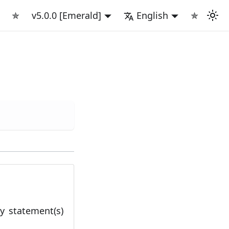
✯
v5.0.0 [Emerald]
English
✯
cy statement(s)