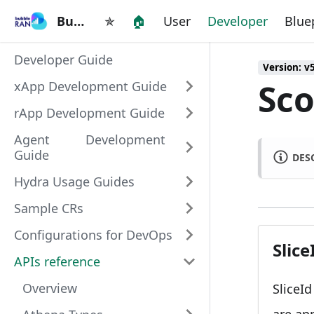
BubbleRAN
BubbleRAN
✯
🏠
User
Developer
Blue
Developer Guide
Version: v
Sco
xApp Development Guide
rApp Development Guide
Agent Development
Guide
DES
Hydra Usage Guides
Sample CRs
Configurations for DevOps
Slice
APIs reference
Overview
SliceI
are ap