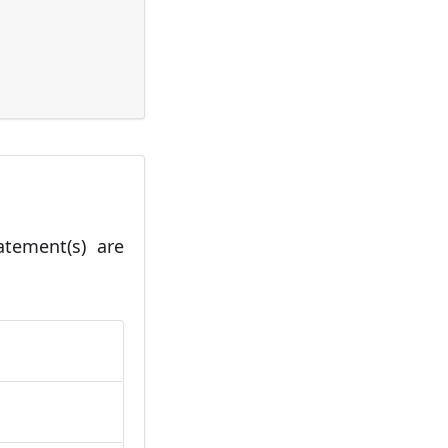
tatement(s) are