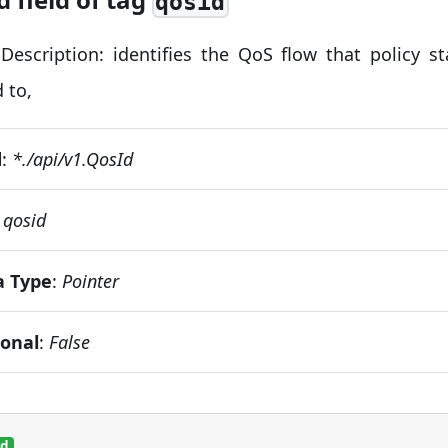
qosid
Description: identifies the QoS flow that policy st
 to,
d
:
*./api/v1.QosId
:
qosid
a Type
:
Pointer
ional
:
False
ed