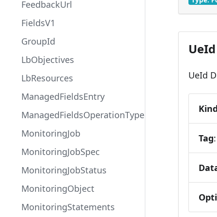
FeedbackUrl
FieldsV1
GroupId
UeId 
LbObjectives
UeId De
LbResources
ManagedFieldsEntry
Kin
ManagedFieldsOperationType
MonitoringJob
Tag
MonitoringJobSpec
Dat
MonitoringJobStatus
MonitoringObject
Opt
MonitoringStatements