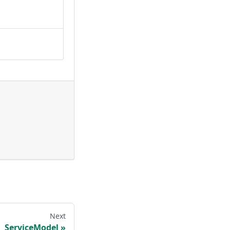
Next
ServiceModel