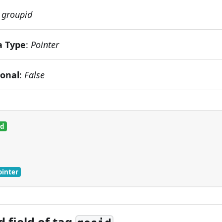
:
groupid
a Type
:
Pointer
ional
:
False
ed
ointer
 field of tag