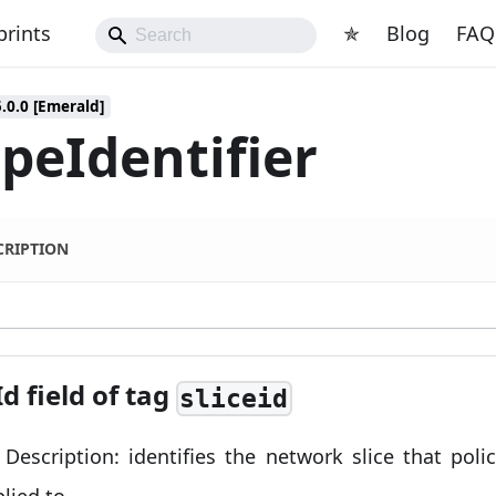
prints
✯
Blog
FAQ
5.0.0 [Emerald]
peIdentifier
CRIPTION
Id field of tag
sliceid
d Description: identifies the network slice that poli
plied to