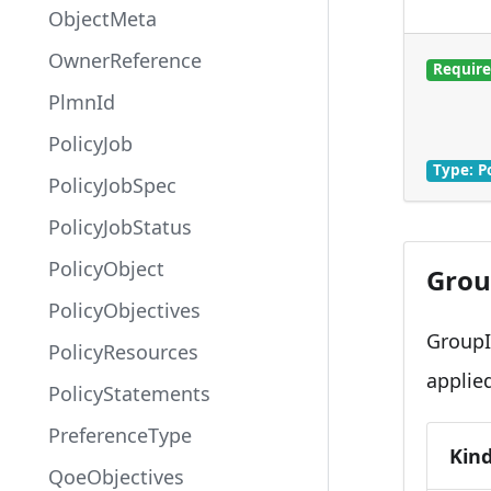
ObjectMeta
OwnerReference
Requir
PlmnId
PolicyJob
Type: P
PolicyJobSpec
PolicyJobStatus
PolicyObject
Grou
PolicyObjectives
GroupI
PolicyResources
applie
PolicyStatements
PreferenceType
Kin
QoeObjectives