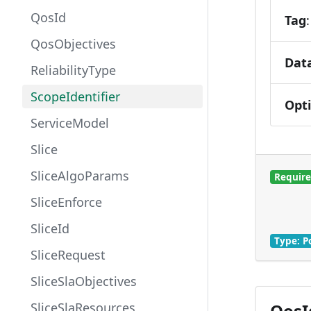
QosId
Tag
QosObjectives
Dat
ReliabilityType
ScopeIdentifier
Opt
ServiceModel
Slice
SliceAlgoParams
Requir
SliceEnforce
SliceId
Type: P
SliceRequest
SliceSlaObjectives
QosId
SliceSlaResources