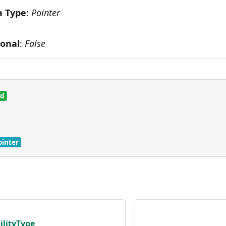
a Type
:
Pointer
ional
:
False
ed
ointer
ilityType