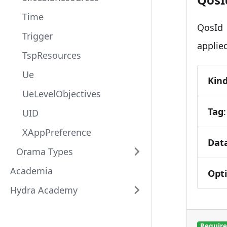
Time
QosId 
Trigger
applied
TspResources
Ue
Kin
UeLevelObjectives
Tag
UID
XAppPreference
Dat
Orama Types
Academia
Opt
Hydra Academy
Requir