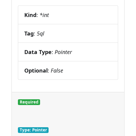
Kind
:
*int
Tag
:
5ql
Data Type
:
Pointer
Optional
:
False
Required
Type: Pointer