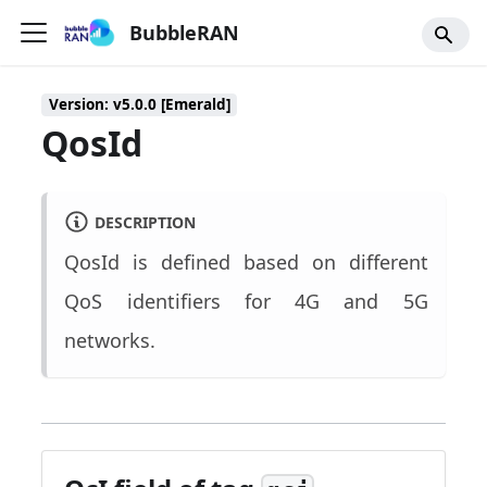
BubbleRAN
Version: v5.0.0 [Emerald]
QosId
DESCRIPTION
QosId is defined based on different
QoS identifiers for 4G and 5G
networks.