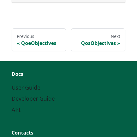
Previous
Next
QoeObjectives
QosObjectives
Docs
User Guide
Developer Guide
API
Contacts