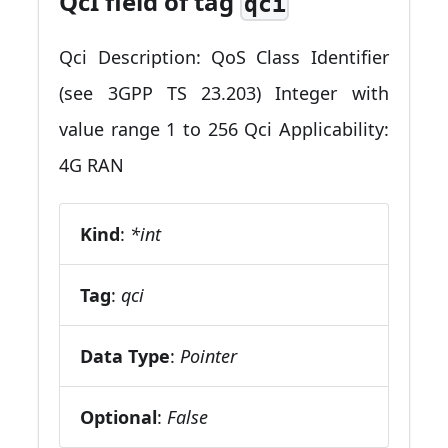
QcI field of tag
qci
Qci Description: QoS Class Identifier
(see 3GPP TS 23.203) Integer with
value range 1 to 256 Qci Applicability:
4G RAN
Kind
:
*int
Tag
:
qci
Data Type
:
Pointer
Optional
:
False