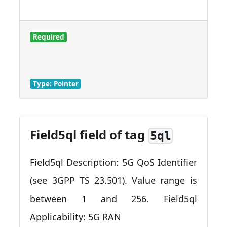
Required
Type: Pointer
Field5ql field of tag
5ql
Field5ql Description: 5G QoS Identifier
(see 3GPP TS 23.501). Value range is
between 1 and 256. Field5ql
Applicability: 5G RAN