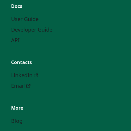
Docs
User Guide
Developer Guide
API
Contacts
LinkedIn
Email
More
Blog