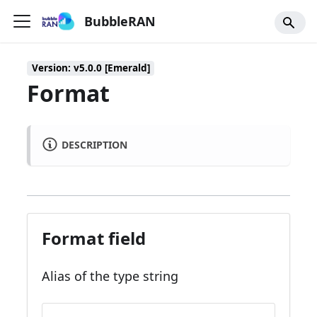
BubbleRAN
Version: v5.0.0 [Emerald]
Format
DESCRIPTION
Format field
Alias of the type string