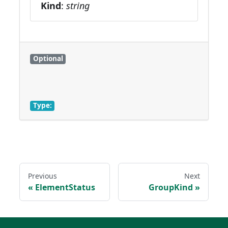
Kind
:
string
Optional
Type:
Previous
Next
ElementStatus
GroupKind