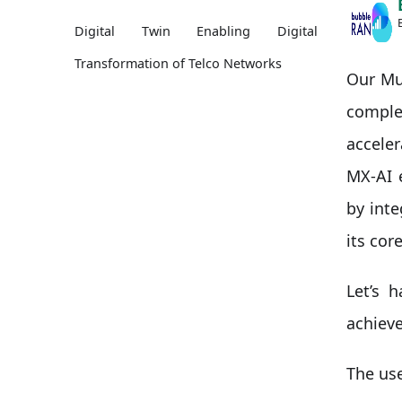
Digital Twin Enabling Digital
Transformation of Telco Networks
Our Mul
compl
accele
MX-AI 
by int
its core
Let’s 
achiev
The use