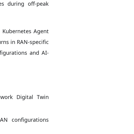
es during off-peak
e Kubernetes Agent
urns in RAN-specific
gurations and AI-
work Digital Twin
N configurations