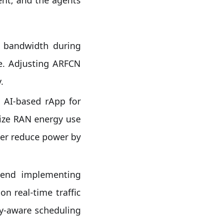
 bandwidth during
e. Adjusting ARFCN
.
 AI-based rApp for
imize RAN energy use
her reduce power by
nd implementing
n real-time traffic
gy-aware scheduling