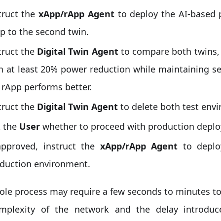
truct the
xApp/rApp Agent
to deploy the AI-based 
p to the second twin.
truct the
Digital Twin Agent
to compare both twins, 
h at least 20% power reduction while maintaining s
 rApp performs better.
truct the
Digital Twin Agent
to delete both test env
 the
User
whether to proceed with production depl
approved, instruct the
xApp/rApp Agent
to deplo
duction environment.
ole process may require a few seconds to minutes t
mplexity of the network and the delay introduc