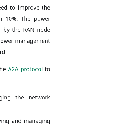
ed to improve the
an 10%. The power
er by the RAN node
a power management
rd.
the
A2A protocol
to
ging the network
oying and managing