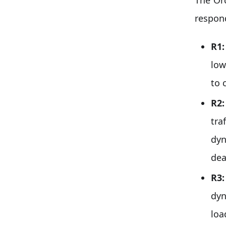
respon
R1
low
to 
R2
tra
dyn
dea
R3
dyn
loa