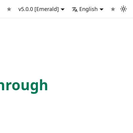
✯
v5.0.0 [Emerald]
English
✯
rough