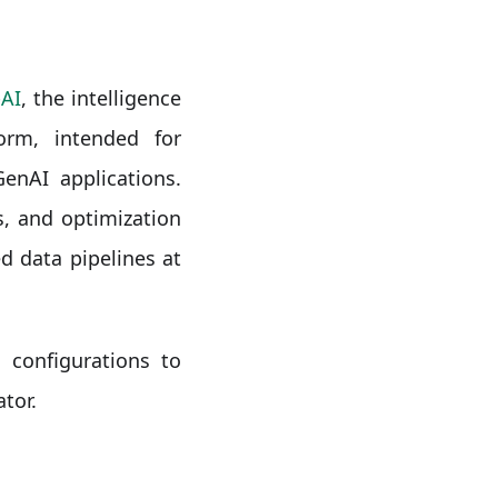
AI
, the intelligence
orm, intended for
enAI applications.
, and optimization
d data pipelines at
 configurations to
tor.