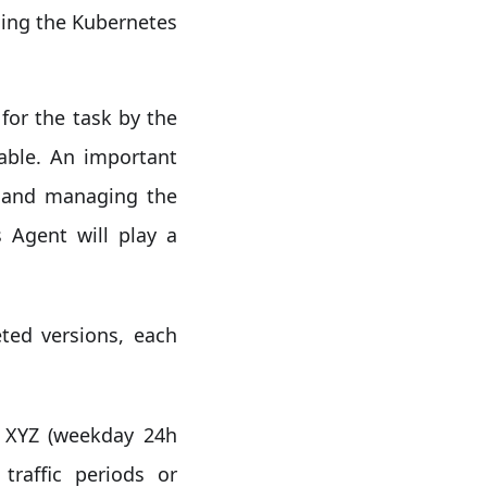
ging the Kubernetes
for the task by the
lable. An important
g and managing the
 Agent will play a
ted versions, each
a XYZ (weekday 24h
traffic periods or