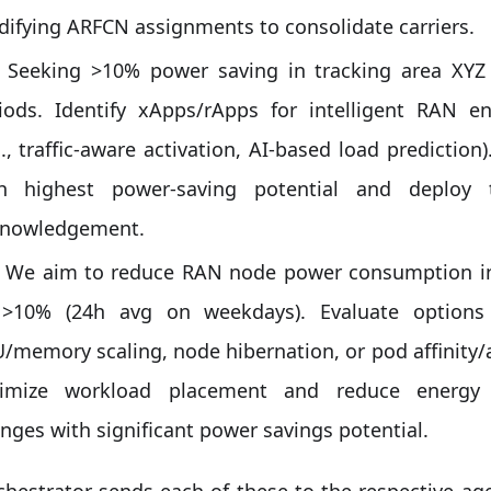
ifying ARFCN assignments to consolidate carriers.
Seeking >10% power saving in tracking area XYZ
iods. Identify xApps/rApps for intelligent RAN
g., traffic-aware activation, AI-based load predicti
h highest power-saving potential and deploy 
nowledgement.
We aim to reduce RAN node power consumption in
 >10% (24h avg on weekdays). Evaluate option
/memory scaling, node hibernation, or pod affinity/an
timize workload placement and reduce energ
nges with significant power savings potential.
hestrator sends each of these to the respective ag