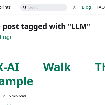
prints
✯
Blog
FAQ
 post tagged with "LLM"
l Tags
X-AI Walk Th
ample
2025
·
5 min read