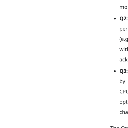
mod
Q2:
per
(e.
wit
ack
Q3:
by
CPU
op
cha
The Orc