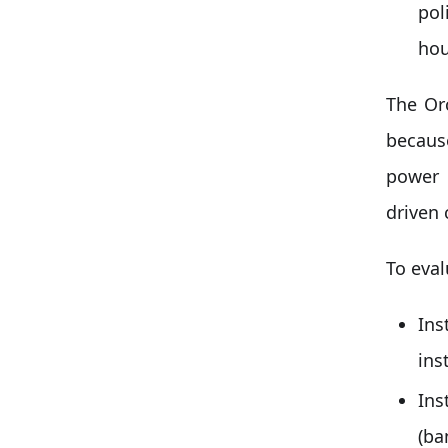
pol
hou
The Or
because
power 
driven 
To eval
Ins
ins
In
(ba