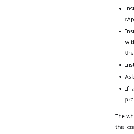
Ins
rAp
Ins
wit
the
Ins
Ask
If 
pro
The wh
the co