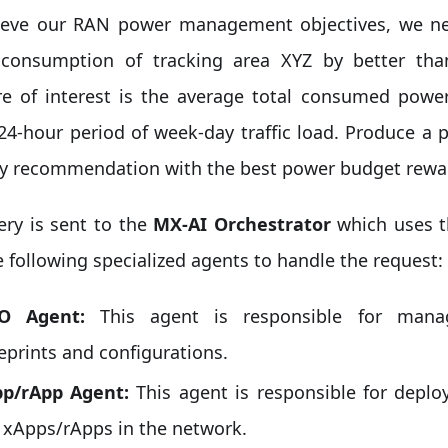
ieve our RAN power management objectives, we ne
consumption of tracking area XYZ by better th
e of interest is the average total consumed pow
 24-hour period of week-day traffic load. Produce 
gy recommendation with the best power budget rewa
ery is sent to the
MX-AI Orchestrator
which uses 
e following specialized agents to handle the request:
O Agent:
This agent is responsible for mana
eprints and configurations.
p/rApp Agent:
This agent is responsible for depl
 xApps/rApps in the network.