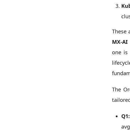
Kub
clu
These a
MX-AI 
one is
lifecyc
fundame
The Or
tailore
Q1:
avg