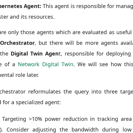
ernetes Agent:
This agent is responsible for mana
ster and its resources.
re only those agents which are evaluated as useful 
Orchestrator
, but there will be more agents avai
 the
Digital Twin Agen
t, responsible for deployin
le of a
Network Digital Twin
. We will see how this
ntal role later.
chestrator reformulates the query into three targe
d for a specialized agent:
Targeting >10% power reduction in tracking are
). Consider adjusting the bandwidth during low 