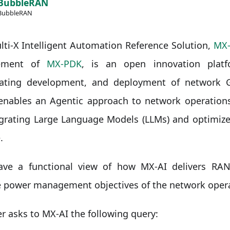
BubbleRAN
BubbleRAN
ti-X Intelligent Automation Reference Solution,
MX-
ement of
MX-PDK
, is an open innovation platf
rating development, and deployment of network G
enables an Agentic approach to network operations
egrating Large Language Models (LLMs) and optimize
.
have a functional view of how MX-AI delivers RAN
e power management objectives of the network opera
r asks to MX-AI the following query: