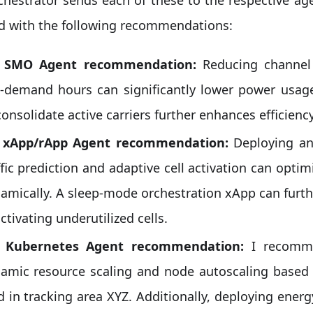
d with the following recommendations:
: SMO Agent recommendation:
Reducing channel
-demand hours can significantly lower power usag
consolidate active carriers further enhances efficiency
: xApp/rApp Agent recommendation:
Deploying an
ffic prediction and adaptive cell activation can opt
amically. A sleep-mode orchestration xApp can furt
ctivating underutilized cells.
: Kubernetes Agent recommendation:
I recomme
amic resource scaling and node autoscaling based o
d in tracking area XYZ. Additionally, deploying ener