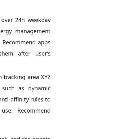
 over 24h weekday
 energy management
on). Recommend apps
them after user’s
 tracking area XYZ
s such as dynamic
ti-affinity rules to
y use. Recommend
ent, and the agents