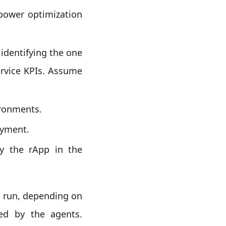
power optimization
identifying the one
ervice KPIs. Assume
ironments.
oyment.
y the rApp in the
o run, depending on
ed by the agents.