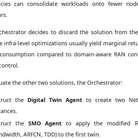
icies can consolidate workloads onto fewer nod
rs.
chestrator decides to discard the solution from th
 infra-level optimizations usually yield marginal ret
consumption compared to domain-aware RAN confi
control.
uate the other two solutions, the Orchestrator:
truct the
Digital Twin Agent
to create two Net
tances.
struct the
SMO Agent
to apply the modified RA
ndwidth, ARFCN, TDD) to the first twin.