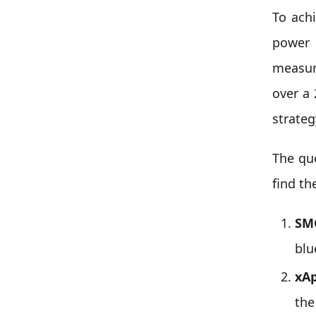
To ach
power 
measur
over a
strate
The qu
find th
SM
blu
xAp
the