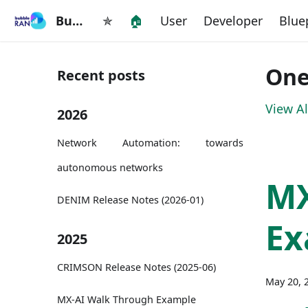
BubbleRAN
✯
🏠
User
Developer
Blue
One
Recent posts
View Al
2026
Network Automation: towards
autonomous networks
M
DENIM Release Notes (2026-01)
Ex
2025
CRIMSON Release Notes (2025-06)
May 20, 
MX-AI Walk Through Example